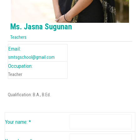
Ms. Jasna Sugunan
Teachers
Email:
smtsgschool@gmail.com
Occupation:
Teacher
Qualification: B.A., B.Ed.
Your name:
*