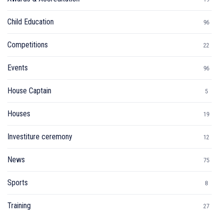
Child Education
96
Competitions
22
Events
96
House Captain
5
Houses
19
Investiture ceremony
12
News
75
Sports
8
Training
27