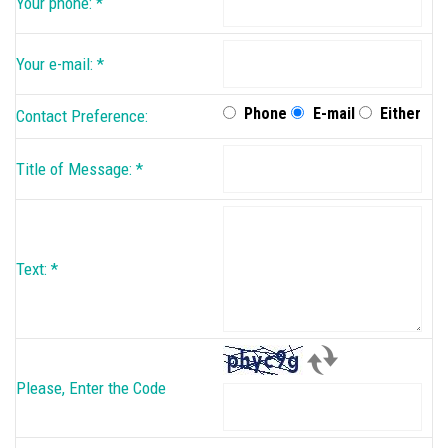
Your phone:
*
Your e-mail:
*
Phone
E-mail
Either
Contact Preference:
Title of Message:
*
Text:
*
Please, Enter the Code