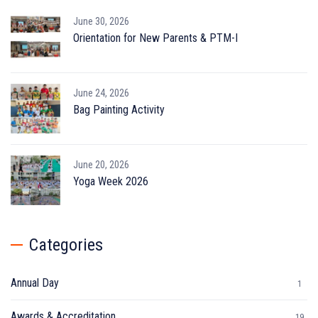
June 30, 2026
Orientation for New Parents & PTM-I
June 24, 2026
Bag Painting Activity
June 20, 2026
Yoga Week 2026
Categories
Annual Day
1
Awards & Accreditation
19