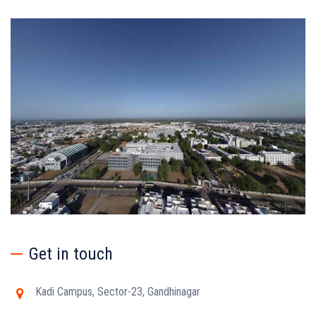
Get in touch
Kadi Campus, Sector-23, Gandhinagar