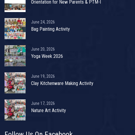
Orientation for New Parents & PTM-I
June 24, 2026
Bag Painting Activity
June 20, 2026
Yoga Week 2026
June 19, 2026
Clay Kitchenware Making Activity
June 17, 2026
Nature Art Activity
Follow Us On Facebook