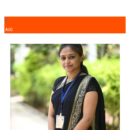
21
AUG