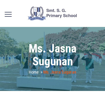
Ms. Jasna
Sugunan
Home
>
Ms. Jasna Sugunan