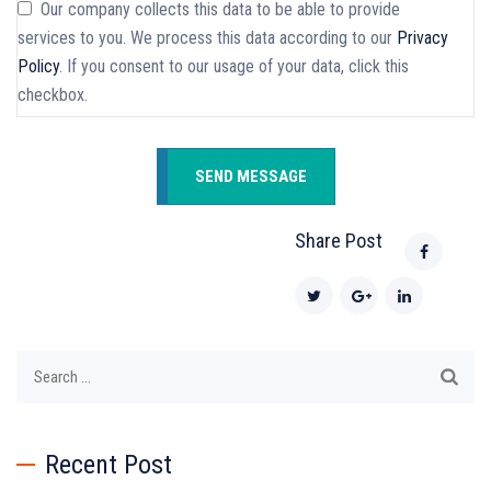
Our company collects this data to be able to provide
services to you. We process this data according to our
Privacy
Policy
. If you consent to our usage of your data, click this
checkbox.
Share Post
Search
for:
Recent Post