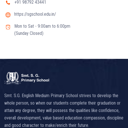
+91 98792 43441
https://sgschool.edu.in/
Mon to Sat - 9:00am to 6:00pm
(Sunday Closed)
Smt. S.G. English Medium Primary School strives to develop the
whole person, so when our students complete their graduation or
attain any degree, they will possess the qualities like confidence,
overall development, value based education compassion, discipline
and good character to make/enrich their future.