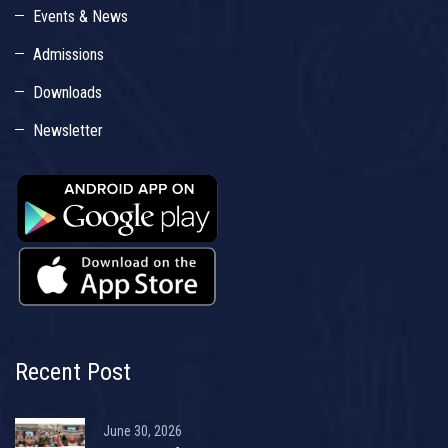
Events & News
Admissions
Downloads
Newsletter
Recent Post
June 30, 2026