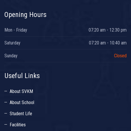
Opening Hours
Mon - Friday
07:20 am - 12:30 pm
Saturday
07:20 am - 10:40 am
Sunday
Closed
Useful Links
About SVKM
About School
Student Life
Facilities