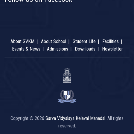
About SVKM
About School
Student Life
Facilities
Events & News
Admissions
Downloads
Newsletter
Copyright © 2026
Sarva Vidyalaya Kelavni Manadal
. All rights
reserved.