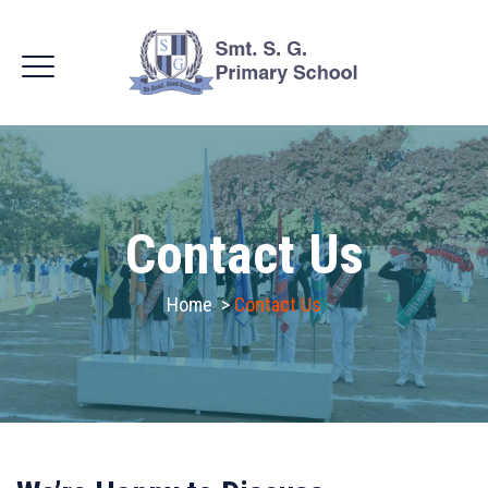
Contact Us
Home
>
Contact Us