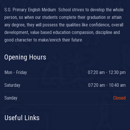
S.G. Primary English Medium School strives to develop the whole
person, so when our students complete their graduation or attain
any degree, they will possess the qualities like confidence, overall
development, value based education compassion, discipline and
good character to make/enrich their future.
Opening Hours
Mon - Friday
07:20 am - 12:30 pm
Saturday
07:20 am - 10:40 am
Sunday
Closed
Useful Links