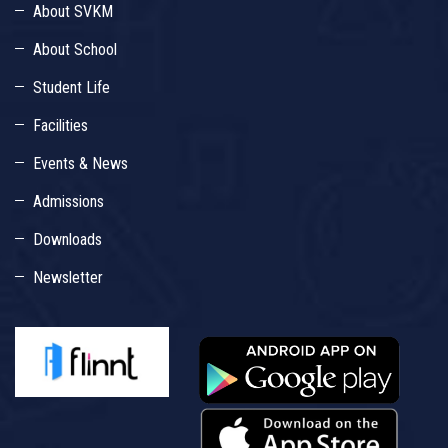
About SVKM
About School
Student Life
Facilities
Events & News
Admissions
Downloads
Newsletter