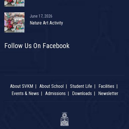
June 17, 2026
Nature Art Activity
Follow Us On Facebook
About SVKM
About School
Student Life
Facilities
Events & News
Admissions
Downloads
Newsletter