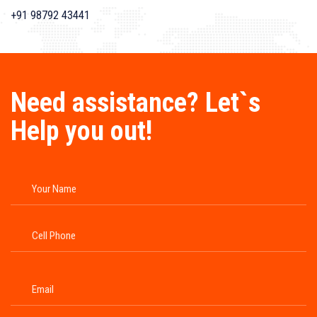
+91 98792 43441
Need assistance? Let`s
Help you out!