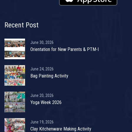
Recent Post
June 30, 2026
Orientation for New Parents & PTM-I
June 24, 2026
Bag Painting Activity
June 20, 2026
Yoga Week 2026
June 19, 2026
Clay Kitchenware Making Activity