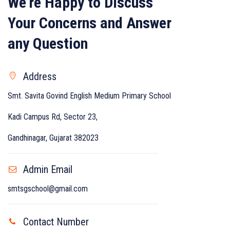
We’re Happy to Discuss
Your Concerns and Answer
any Question
Address
Smt. Savita Govind English Medium Primary School
Kadi Campus Rd, Sector 23,
Gandhinagar, Gujarat 382023
Admin Email
smtsgschool@gmail.com
Contact Number