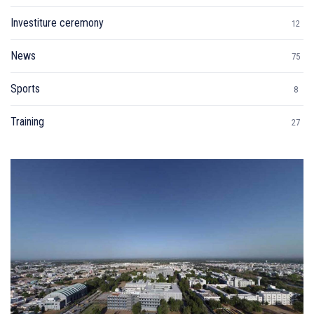
Investiture ceremony
12
News
75
Sports
8
Training
27