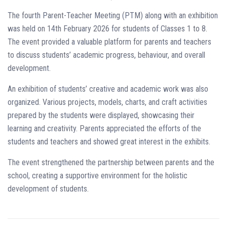
The fourth Parent-Teacher Meeting (PTM) along with an exhibition
was held on 14th February 2026 for students of Classes 1 to 8.
The event provided a valuable platform for parents and teachers
to discuss students’ academic progress, behaviour, and overall
development.
An exhibition of students’ creative and academic work was also
organized. Various projects, models, charts, and craft activities
prepared by the students were displayed, showcasing their
learning and creativity. Parents appreciated the efforts of the
students and teachers and showed great interest in the exhibits.
The event strengthened the partnership between parents and the
school, creating a supportive environment for the holistic
development of students.