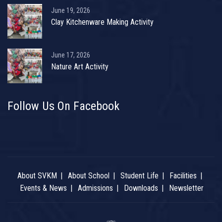
June 19, 2026
Clay Kitchenware Making Activity
June 17, 2026
Nature Art Activity
Follow Us On Facebook
About SVKM
About School
Student Life
Facilities
Events & News
Admissions
Downloads
Newsletter