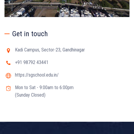
Get in touch
Kadi Campus, Sector-23, Gandhinagar
+91 98792 43441
https://sgschool.edu.in/
Mon to Sat - 9:00am to 6:00pm
(Sunday Closed)