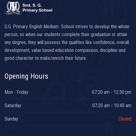
S.G. Primary English Medium School strives to develop the whole
person, so when our students complete their graduation or attain
any degree, they will possess the qualities like confidence, overall
development, value based education compassion, discipline and
good character to make/enrich their future.
Opening Hours
Mon - Friday
07:20 am - 12:30 pm
Saturday
07:20 am - 10:40 am
Sunday
Closed