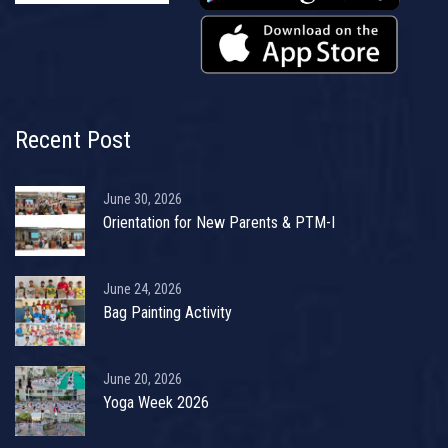
Recent Post
June 30, 2026
Orientation for New Parents & PTM-I
June 24, 2026
Bag Painting Activity
June 20, 2026
Yoga Week 2026