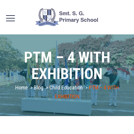
PTM – 4 WITH
EXHIBITION
Home
>
Blog
>
Child Education
>
PTM – 4 WITH
EXHIBITION