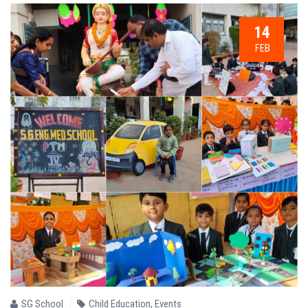
14
FEB
SG School
Child Education
,
Events