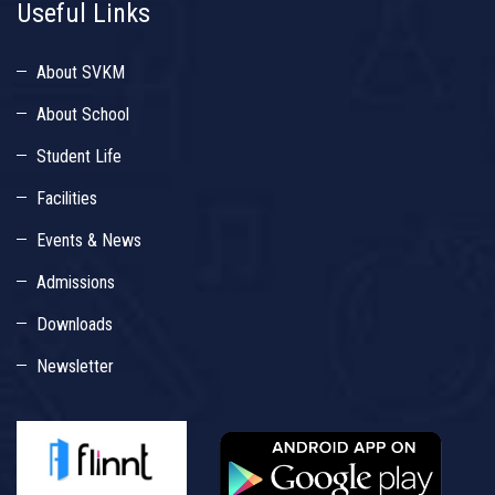
Useful Links
About SVKM
About School
Student Life
Facilities
Events & News
Admissions
Downloads
Newsletter