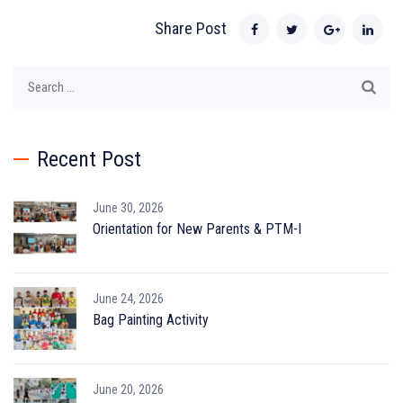
Share Post
Search
for:
Recent Post
June 30, 2026
Orientation for New Parents & PTM-I
June 24, 2026
Bag Painting Activity
June 20, 2026