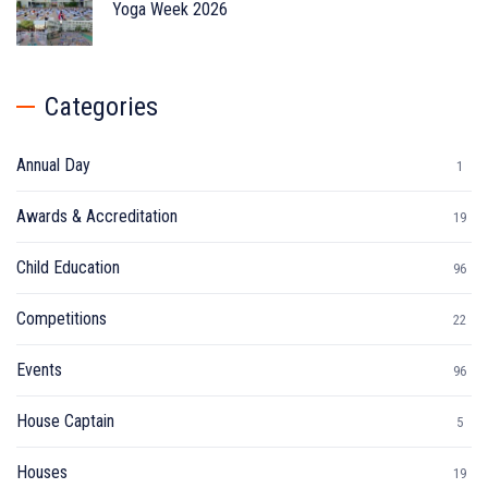
Yoga Week 2026
Categories
Annual Day
1
Awards & Accreditation
19
Child Education
96
Competitions
22
Events
96
House Captain
5
Houses
19