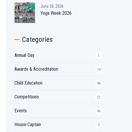
June 20, 2026
Yoga Week 2026
Categories
Annual Day
1
Awards & Accreditation
19
Child Education
96
Competitions
22
Events
96
House Captain
5