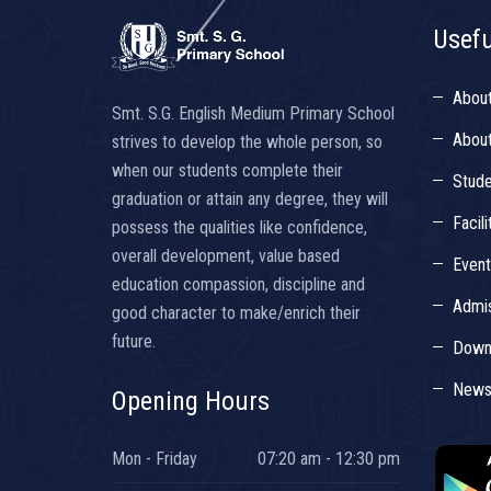
Usefu
Abou
Smt. S.G. English Medium Primary School
About
strives to develop the whole person, so
when our students complete their
Stude
graduation or attain any degree, they will
Facili
possess the qualities like confidence,
overall development, value based
Even
education compassion, discipline and
Admis
good character to make/enrich their
future.
Down
Newsl
Opening Hours
Mon - Friday
07:20 am - 12:30 pm