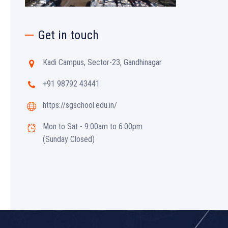
Get in touch
Kadi Campus, Sector-23, Gandhinagar
+91 98792 43441
https://sgschool.edu.in/
Mon to Sat - 9:00am to 6:00pm
(Sunday Closed)