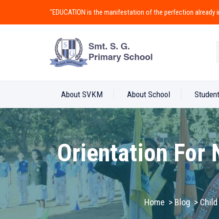
"EDUCATION is the manifestation of the perfection alread
About SVKM
About School
Student
Orientation For
Home
>
Blog
>
Child