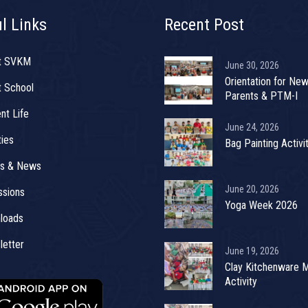
l Links
Recent Post
t SVKM
June 30, 2026
Orientation for Ne
 School
Parents & PTM-I
nt Life
June 24, 2026
ties
Bag Painting Activi
ts & News
June 20, 2026
sions
Yoga Week 2026
loads
etter
June 19, 2026
Clay Kitchenware 
Activity