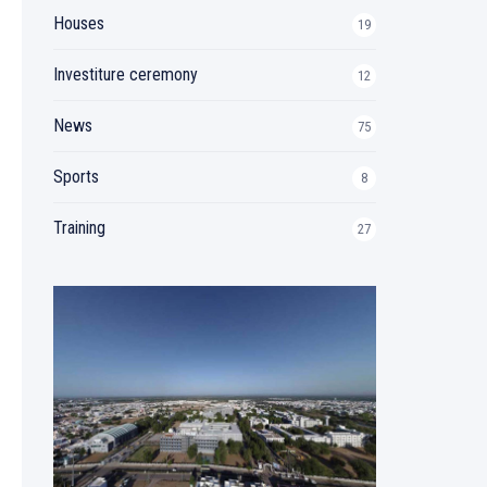
Houses
19
Investiture ceremony
12
News
75
Sports
8
Training
27