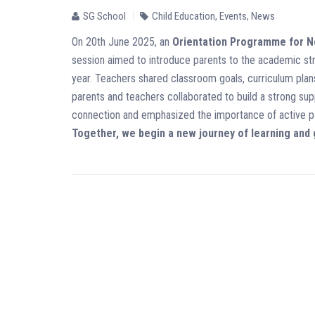
SG School
Child Education
,
Events
,
News
On 20th June 2025, an
Orientation Programme for 
session aimed to introduce parents to the academic st
year. Teachers shared classroom goals, curriculum plans
parents and teachers collaborated to build a strong s
connection and emphasized the importance of active pa
Together, we begin a new journey of learning and