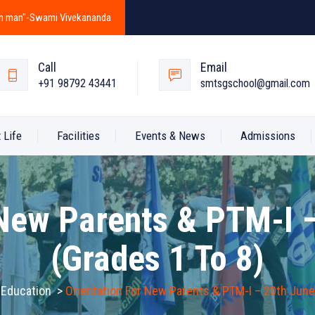
y in man"-Swami Vivekananda
Call
Email
+91 98792 43441
smtsgschool@gmail.com
 Life
Facilities
Events & News
Admissions
 New Parents & PTM-I 
(Grades 1 To 8)
 Education
>
Orientation For New Parents & PTM-I – 20th June