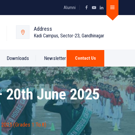
Alumni
Address
Kadi Campus, Sector-23, Gandhinagar
Downloads
Newsletter
Contact Us
– 20th June 2025
 2025 (Grades 1 To 8)