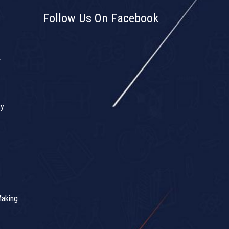
Follow Us On Facebook
w
ty
Making