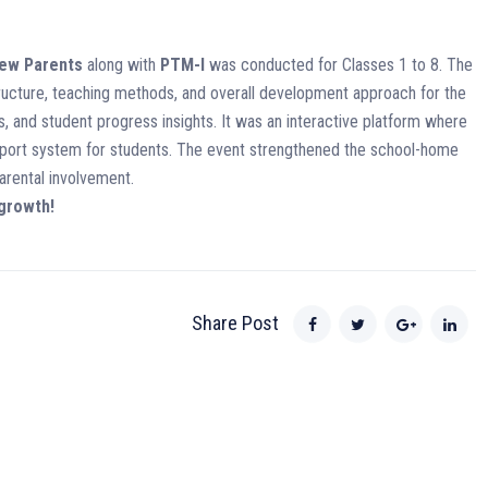
New Parents
along with
PTM-I
was conducted for Classes 1 to 8. The
ructure, teaching methods, and overall development approach for the
, and student progress insights. It was an interactive platform where
upport system for students. The event strengthened the school-home
rental involvement.
 growth!
Share Post