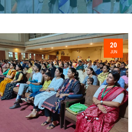
20
JUN