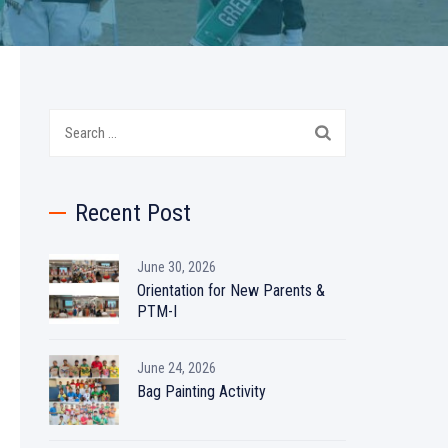
Search
for:
Recent Post
June 30, 2026
Orientation for New Parents &
PTM-I
June 24, 2026
Bag Painting Activity