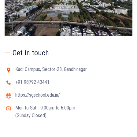
Get in touch
Kadi Campus, Sector-23, Gandhinagar
+91 98792 43441
https://sgschool.edu.in/
Mon to Sat - 9:00am to 6:00pm
(Sunday Closed)