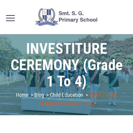
INVESTITURE
CEREMONY (Grade
1 To 4)
Home
>
Blog
>
Child Education
>
INVESTITURE
CEREMONY (Grade 1 To 4)