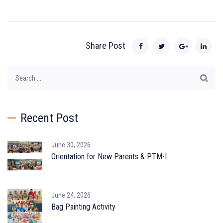
Share Post
Search
for:
Recent Post
June 30, 2026
Orientation for New Parents & PTM-I
June 24, 2026
Bag Painting Activity