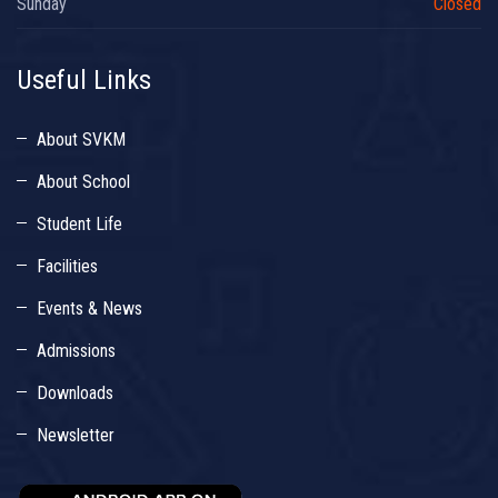
Sunday
Closed
Useful Links
About SVKM
About School
Student Life
Facilities
Events & News
Admissions
Downloads
Newsletter