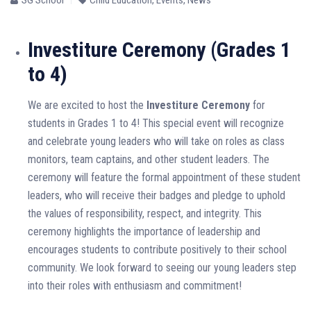
Investiture Ceremony (Grades 1
to 4)
We are excited to host the
Investiture Ceremony
for
students in Grades 1 to 4! This special event will recognize
and celebrate young leaders who will take on roles as class
monitors, team captains, and other student leaders. The
ceremony will feature the formal appointment of these student
leaders, who will receive their badges and pledge to uphold
the values of responsibility, respect, and integrity. This
ceremony highlights the importance of leadership and
encourages students to contribute positively to their school
community. We look forward to seeing our young leaders step
into their roles with enthusiasm and commitment!