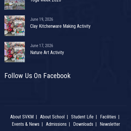
June 19, 2026
Clay Kitchenware Making Activity
June 17, 2026
Nature Art Activity
Follow Us On Facebook
About SVKM
About School
Student Life
Facilities
Events & News
Admissions
Downloads
Newsletter