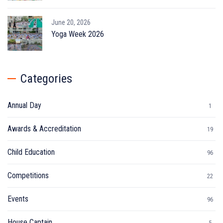
June 20, 2026
Yoga Week 2026
Categories
Annual Day
1
Awards & Accreditation
19
Child Education
96
Competitions
22
Events
96
House Captain
5