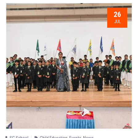
26
JUL
SG School
Child Education
,
Events
,
News