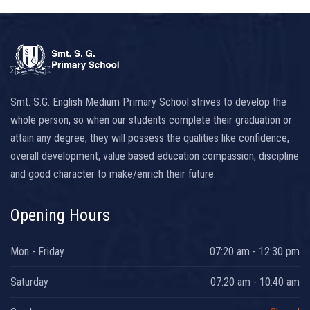
Smt. S.G. English Medium Primary School strives to develop the
whole person, so when our students complete their graduation or
attain any degree, they will possess the qualities like confidence,
overall development, value based education compassion, discipline
and good character to make/enrich their future.
Opening Hours
Mon - Friday
07:20 am - 12:30 pm
Saturday
07:20 am - 10:40 am