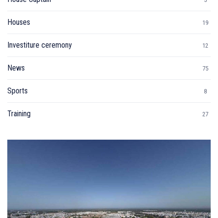
Houses
19
Investiture ceremony
12
News
75
Sports
8
Training
27