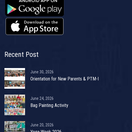
Recent Post
June 30, 2026
Orientation for New Parents & PTM-I
June 24, 2026
Bag Painting Activity
June 20, 2026
Yoga Week 2026