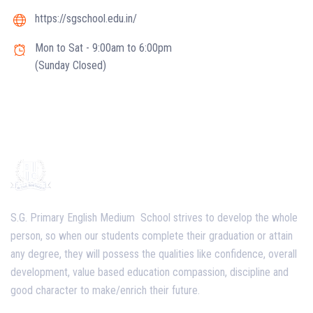
https://sgschool.edu.in/
Mon to Sat - 9:00am to 6:00pm
(Sunday Closed)
S.G. Primary English Medium School strives to develop the whole
person, so when our students complete their graduation or attain
any degree, they will possess the qualities like confidence, overall
development, value based education compassion, discipline and
good character to make/enrich their future.