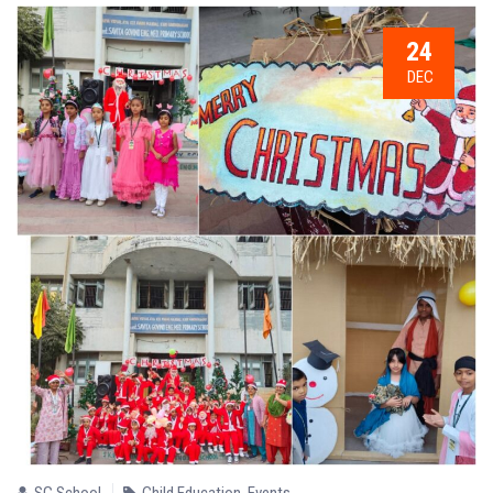
24
DEC
SG School
Child Education
,
Events