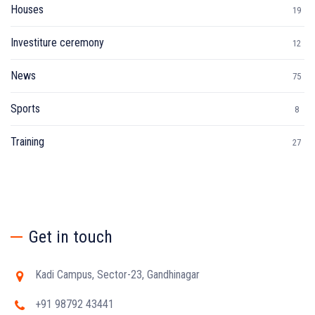
Houses
19
Investiture ceremony
12
News
75
Sports
8
Training
27
Get in touch
Kadi Campus, Sector-23, Gandhinagar
+91 98792 43441