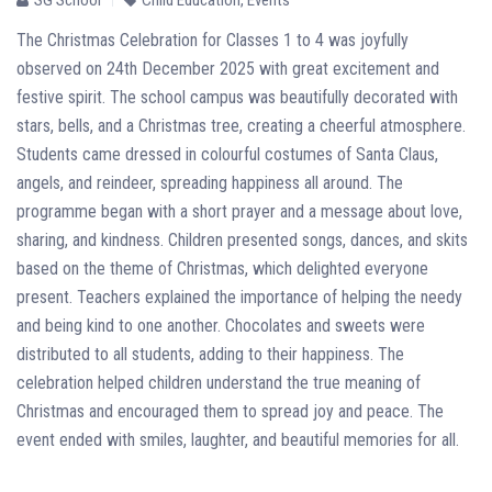
The Christmas Celebration for Classes 1 to 4 was joyfully
observed on 24th December 2025 with great excitement and
festive spirit. The school campus was beautifully decorated with
stars, bells, and a Christmas tree, creating a cheerful atmosphere.
Students came dressed in colourful costumes of Santa Claus,
angels, and reindeer, spreading happiness all around. The
programme began with a short prayer and a message about love,
sharing, and kindness. Children presented songs, dances, and skits
based on the theme of Christmas, which delighted everyone
present. Teachers explained the importance of helping the needy
and being kind to one another. Chocolates and sweets were
distributed to all students, adding to their happiness. The
celebration helped children understand the true meaning of
Christmas and encouraged them to spread joy and peace. The
event ended with smiles, laughter, and beautiful memories for all.