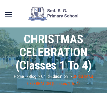
CHRISTMAS
CELEBRATION
(Classes 1 To 4)
Home
>
Blog
>
Child Education
>
CHRISTMAS
CELEBRATION (Classes 1 To 4)