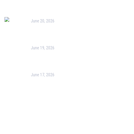
Bag Painting Activity
June 20, 2026
Yoga Week 2026
June 19, 2026
Clay Kitchenware Making Activity
June 17, 2026
Nature Art Activity
Follow Us On Facebook