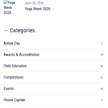
June 20, 2026
Yoga Week 2026
Categories
Annual Day
1
Awards & Accreditation
19
Child Education
96
Competitions
22
Events
96
House Captain
5