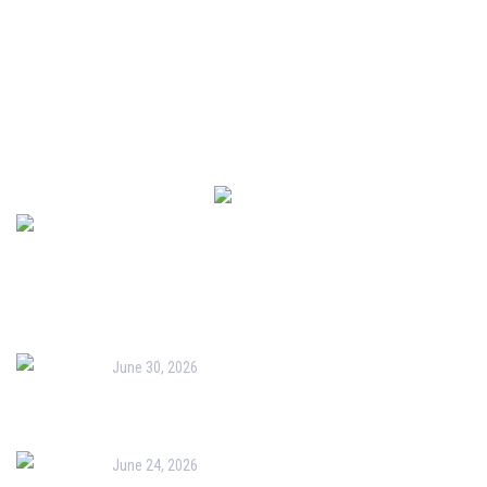
Admissions
Downloads
Newsletter
Recent Post
June 30, 2026
Orientation for New Parents & PTM-I
June 24, 2026