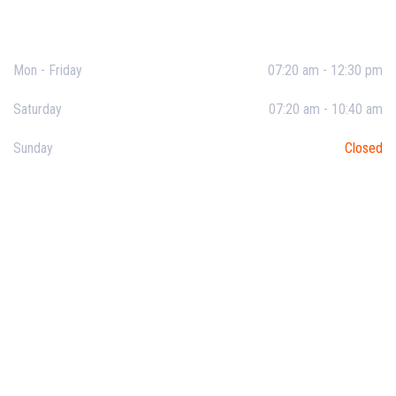
Opening Hours
Mon - Friday
07:20 am - 12:30 pm
Saturday
07:20 am - 10:40 am
Sunday
Closed
Useful Links
About SVKM
About School
Student Life
Facilities
Events & News