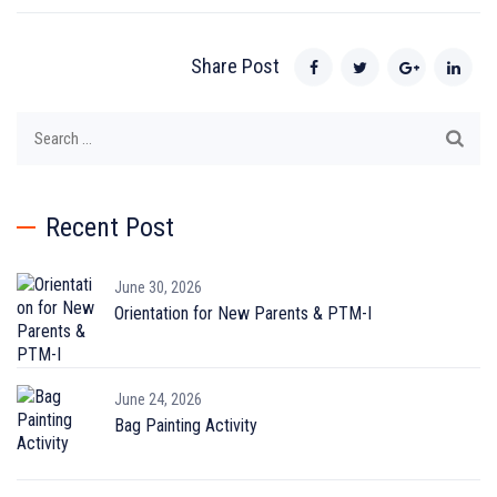
Share Post
Search
for:
Recent Post
June 30, 2026
Orientation for New Parents & PTM-I
June 24, 2026
Bag Painting Activity