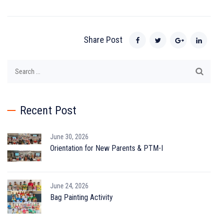
Share Post
Search
for:
Recent Post
June 30, 2026
Orientation for New Parents & PTM-I
June 24, 2026
Bag Painting Activity