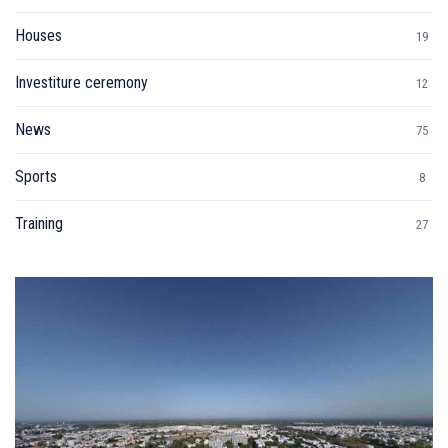
Houses
19
Investiture ceremony
12
News
75
Sports
8
Training
27