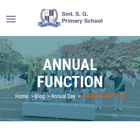
ANNUAL
FUNCTION
Home
>
Blog
>
Annual Day
>
ANNUAL FUNCTION