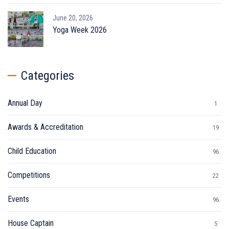
June 20, 2026
Yoga Week 2026
Categories
Annual Day
1
Awards & Accreditation
19
Child Education
96
Competitions
22
Events
96
House Captain
5