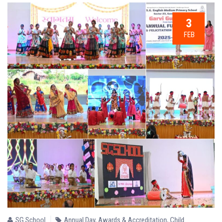
3
FEB
SG School
Annual Day
,
Awards & Accreditation
,
Child