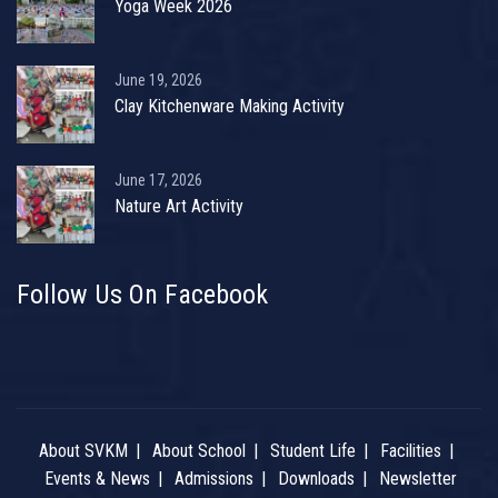
Yoga Week 2026
June 19, 2026
Clay Kitchenware Making Activity
June 17, 2026
Nature Art Activity
Follow Us On Facebook
About SVKM
About School
Student Life
Facilities
Events & News
Admissions
Downloads
Newsletter