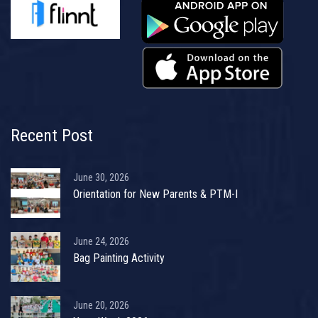
Recent Post
June 30, 2026
Orientation for New Parents & PTM-I
June 24, 2026
Bag Painting Activity
June 20, 2026