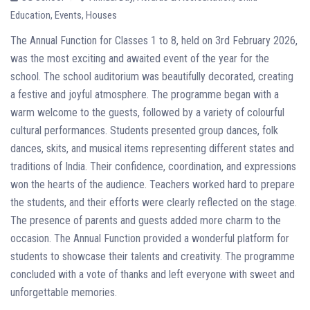
Education
,
Events
,
Houses
The Annual Function for Classes 1 to 8, held on 3rd February 2026,
was the most exciting and awaited event of the year for the
school. The school auditorium was beautifully decorated, creating
a festive and joyful atmosphere. The programme began with a
warm welcome to the guests, followed by a variety of colourful
cultural performances. Students presented group dances, folk
dances, skits, and musical items representing different states and
traditions of India. Their confidence, coordination, and expressions
won the hearts of the audience. Teachers worked hard to prepare
the students, and their efforts were clearly reflected on the stage.
The presence of parents and guests added more charm to the
occasion. The Annual Function provided a wonderful platform for
students to showcase their talents and creativity. The programme
concluded with a vote of thanks and left everyone with sweet and
unforgettable memories.