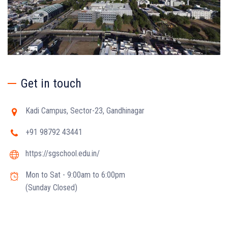
Get in touch
Kadi Campus, Sector-23, Gandhinagar
+91 98792 43441
https://sgschool.edu.in/
Mon to Sat - 9:00am to 6:00pm
(Sunday Closed)