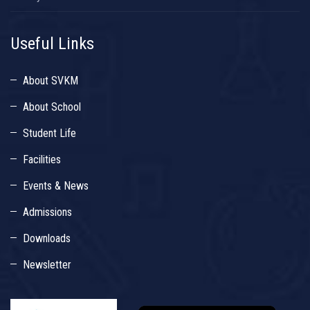
Useful Links
About SVKM
About School
Student Life
Facilities
Events & News
Admissions
Downloads
Newsletter