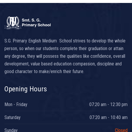
S.G. Primary English Medium School strives to develop the whole
person, so when our students complete their graduation or attain
any degree, they will possess the qualities like confidence, overall
development, value based education compassion, discipline and
good character to make/enrich their future.
Opening Hours
Mon - Friday
07:20 am - 12:30 pm
Saturday
07:20 am - 10:40 am
Sunday
Closed