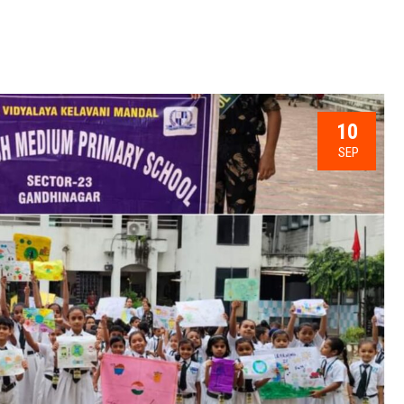
10
SEP