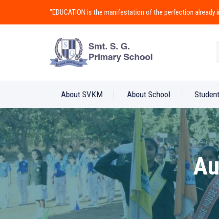
"EDUCATION is the manifestation of the perfection alread
About SVKM
About School
Student
Au