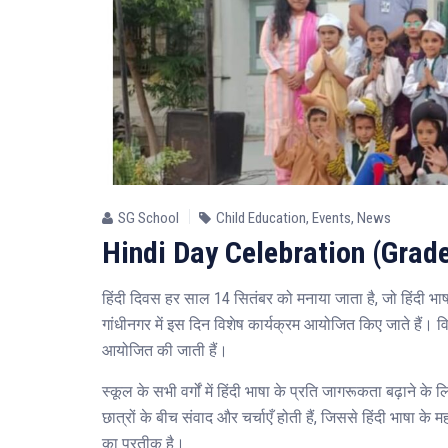
SG School
Child Education
,
Events
,
News
Hindi Day Celebration (Grade
हिंदी दिवस हर साल 14 सितंबर को मनाया जाता है, जो हिंदी भ
गांधीनगर में इस दिन विशेष कार्यक्रम आयोजित किए जाते हैं। विद्
आयोजित की जाती हैं।
स्कूल के सभी वर्गों में हिंदी भाषा के प्रति जागरूकता बढ़ाने 
छात्रों के बीच संवाद और चर्चाएँ होती हैं, जिससे हिंदी भाषा
का प्रतीक है।