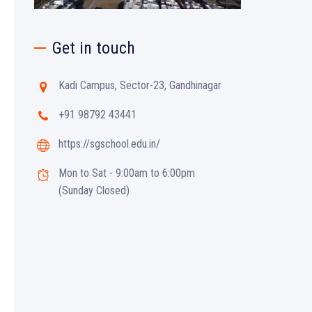
Get in touch
Kadi Campus, Sector-23, Gandhinagar
+91 98792 43441
https://sgschool.edu.in/
Mon to Sat - 9:00am to 6:00pm
(Sunday Closed)