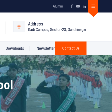
Alumni
Address
Kadi Campus, Sector-23, Gandhinagar
Downloads
Newsletter
Contact Us
ool