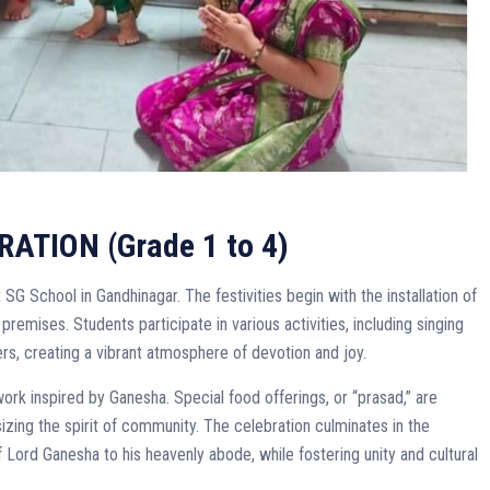
TION (Grade 1 to 4)
SG School in Gandhinagar. The festivities begin with the installation of
premises. Students participate in various activities, including singing
rs, creating a vibrant atmosphere of devotion and joy.
ork inspired by Ganesha. Special food offerings, or “prasad,” are
ing the spirit of community. The celebration culminates in the
f Lord Ganesha to his heavenly abode, while fostering unity and cultural