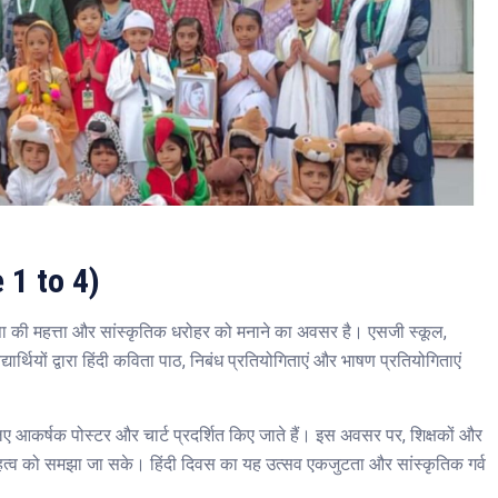
 1 to 4)
ाषा की महत्ता और सांस्कृतिक धरोहर को मनाने का अवसर है। एसजी स्कूल,
यार्थियों द्वारा हिंदी कविता पाठ, निबंध प्रतियोगिताएं और भाषण प्रतियोगिताएं
के लिए आकर्षक पोस्टर और चार्ट प्रदर्शित किए जाते हैं। इस अवसर पर, शिक्षकों और
 के महत्व को समझा जा सके। हिंदी दिवस का यह उत्सव एकजुटता और सांस्कृतिक गर्व