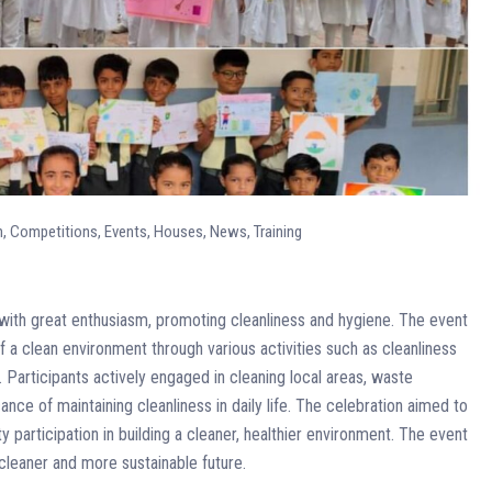
n
,
Competitions
,
Events
,
Houses
,
News
,
Training
th great enthusiasm, promoting cleanliness and hygiene. The event
a clean environment through various activities such as cleanliness
Participants actively engaged in cleaning local areas, waste
ce of maintaining cleanliness in daily life. The celebration aimed to
y participation in building a cleaner, healthier environment. The event
cleaner and more sustainable future.