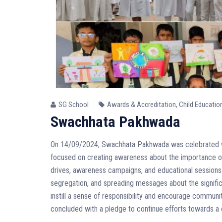
SG School
Awards & Accreditation
,
Child Educatio
Swachhata Pakhwada
On 14/09/2024, Swachhata Pakhwada was celebrated wi
focused on creating awareness about the importance of 
drives, awareness campaigns, and educational sessions. 
segregation, and spreading messages about the significan
instill a sense of responsibility and encourage communit
concluded with a pledge to continue efforts towards a 