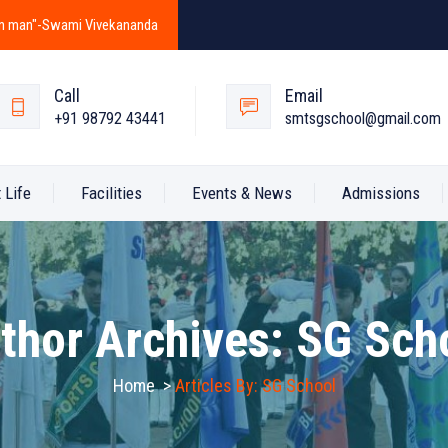
y in man"-Swami Vivekananda
Call
Email
+91 98792 43441
smtsgschool@gmail.com
 Life
Facilities
Events & News
Admissions
thor Archives:
SG Sch
Home
>
Articles By: SG School