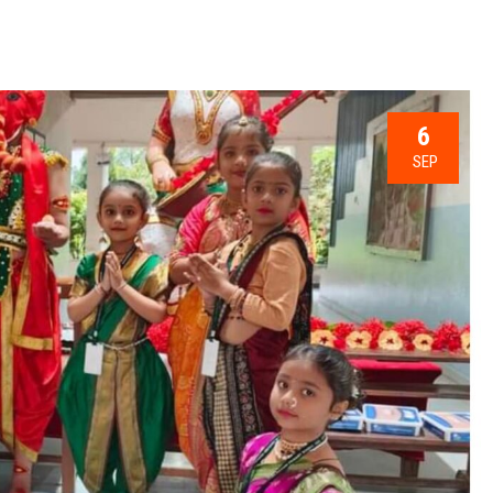
6
SEP