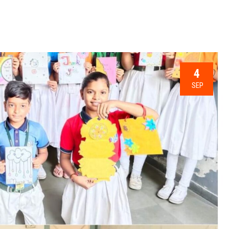
4
SEP