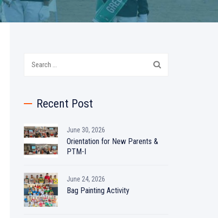
Search
for:
Recent Post
June 30, 2026
Orientation for New Parents &
PTM-I
June 24, 2026
Bag Painting Activity