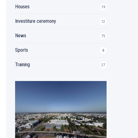
Houses
19
Investiture ceremony
12
News
75
Sports
8
Training
27