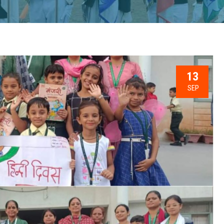
13
SEP