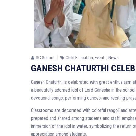
SG School
Child Education
,
Events
,
News
GANESH CHATURTHI CELEBRA
Ganesh Chaturthi is celebrated with great enthusiasm at 
a beautifully adorned idol of Lord Ganesha in the school 
devotional songs, performing dances, and reciting praye
Classrooms are decorated with colorful rangoli and artw
prepared and shared among students and staff, emphasiz
immersion of the idol in water, symbolizing the return o
appreciation among students.