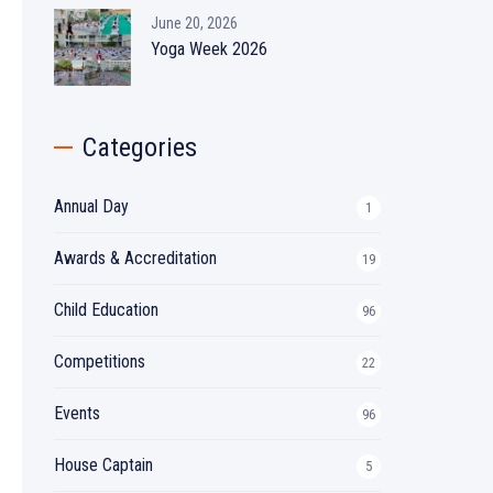
June 20, 2026
Yoga Week 2026
Categories
Annual Day
1
Awards & Accreditation
19
Child Education
96
Competitions
22
Events
96
House Captain
5